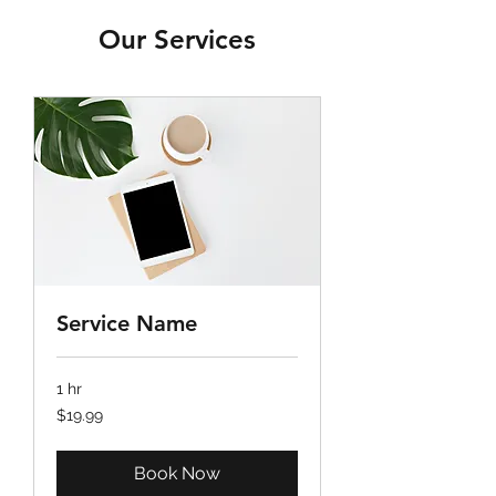
Our Services
Service Name
1 hr
19.99
$19.99
US
dollars
Book Now