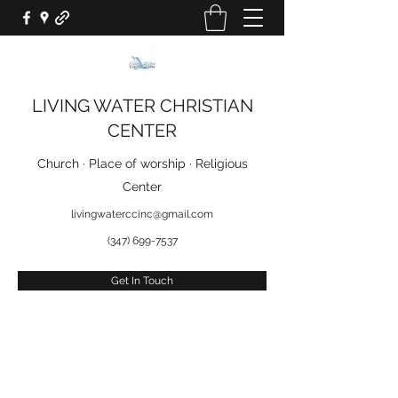
LIVING WATER CHRISTIAN
CENTER
Church · Place of worship · Religious
Center
livingwaterccinc@gmail.com
(347) 699-7537
Get In Touch