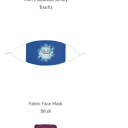
Price
$34.83
Fabric Face Mask
Price
$8.18