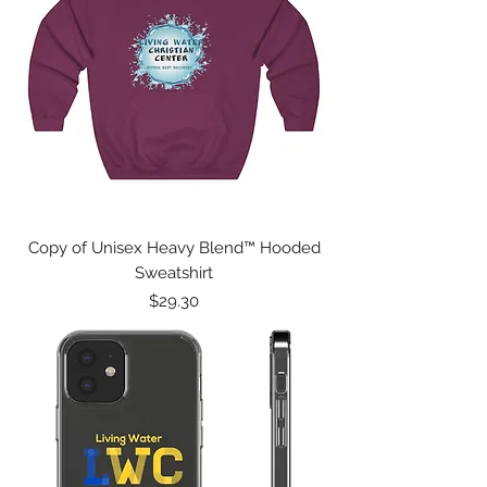
Copy of Unisex Heavy Blend™ Hooded
Sweatshirt
Price
$29.30