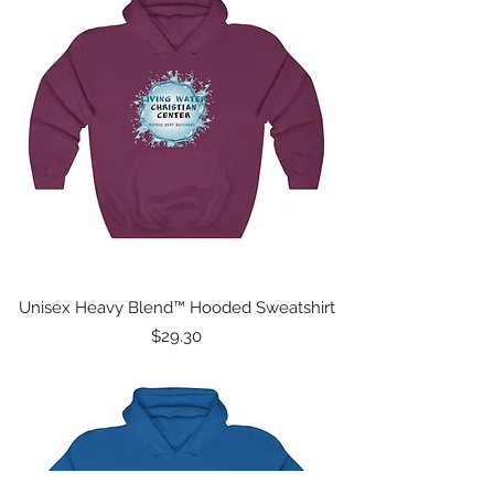
Unisex Heavy Blend™ Hooded Sweatshirt
Price
$29.30