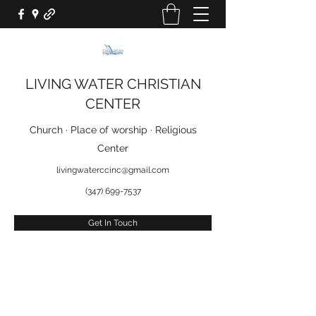
LIVING WATER CHRISTIAN
CENTER
Church · Place of worship · Religious
Center
livingwaterccinc@gmail.com
(347) 699-7537
Get In Touch