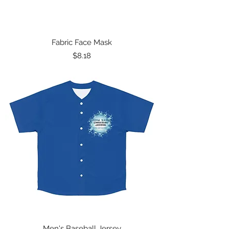
Fabric Face Mask
Price
$8.18
Men's Baseball Jersey