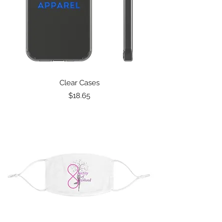
Clear Cases
Price
$18.65