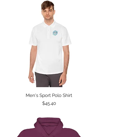
Men's Sport Polo Shirt
Price
$45.40