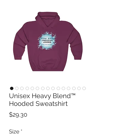
Unisex Heavy Blend™
Hooded Sweatshirt
Price
$29.30
Size
*