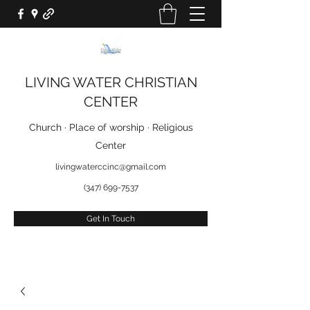
LIVING WATER CHRISTIAN
CENTER
Church · Place of worship · Religious
Center
livingwaterccinc@gmail.com
(347) 699-7537
Get In Touch