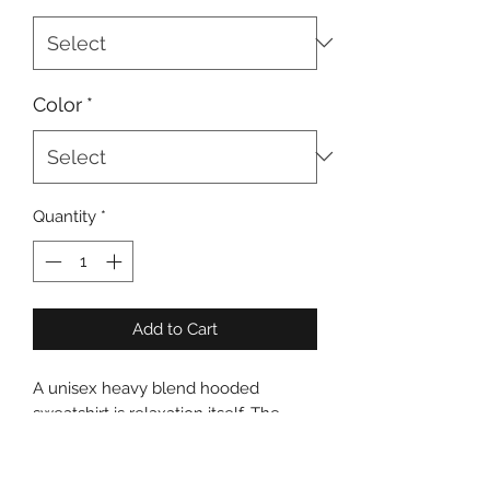
Color
*
Quantity
*
Add to Cart
A unisex heavy blend hooded 
sweatshirt is relaxation itself. The 
material is a thick blend of cotton and 
polyester. This makes for a plush, soft 
feel alongside warmth. It's also a 