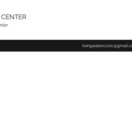
N CENTER
nter
livingwaterccinc@gmail.