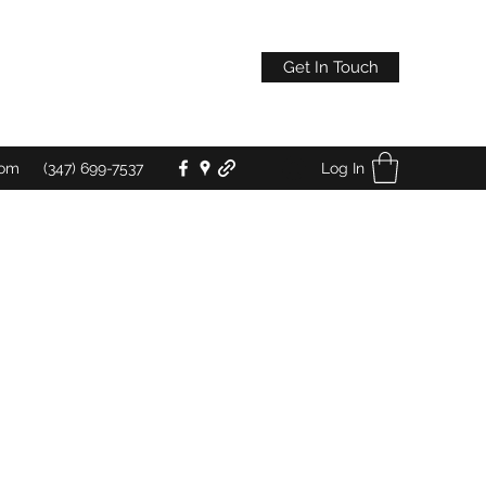
Get In Touch
Log In
com
(347) 699-7537