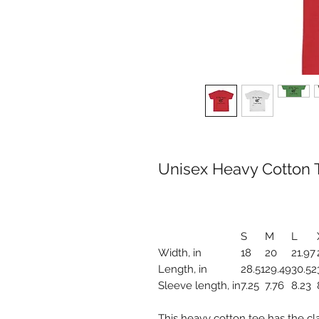
Unisex Heavy Cotton T
S
M
L
Width, in
18
20
21.97
Length, in
28.51
29.49
30.52
Sleeve length, in
7.25
7.76
8.23
This heavy cotton tee has the cl