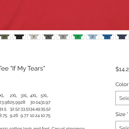
ee "If My Tears"
$14.
Color
XL
2XL
3XL
4XL
5XL
Sel
23.98
25.99
28
30.04
31.97
31.5
32.52
33.51
34.49
35.52
Size
*
8.75
9.26
9.77
10.24
10.75
Sel
assic cotton look and feel. Casual elegance