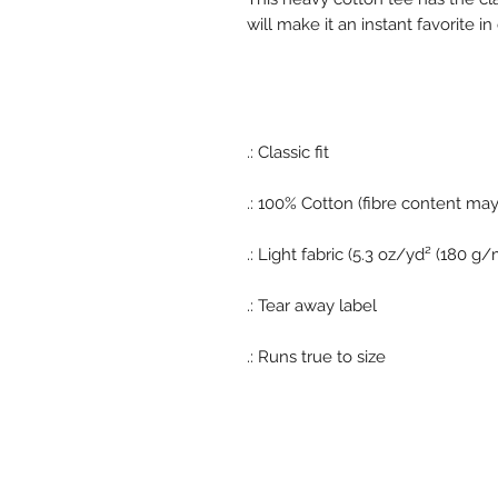
will make it an instant favorite 
.: Classic fit
.: 100% Cotton (fibre content may 
.: Light fabric (5.3 oz/yd² (180 g/
.: Tear away label
.: Runs true to size