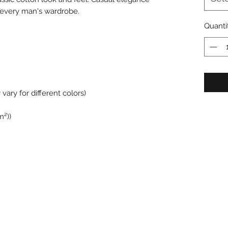
in every man's wardrobe.
Quanti
vary for different colors)
m²))