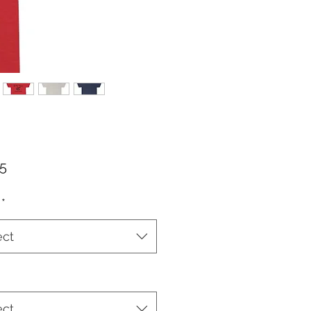
Price
25
*
ect
ect