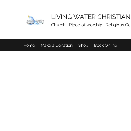
LIVING WATER CHRISTIA
Church · Place of worship · Religious Ce
Home
Make a Donation
Shop
Book Online